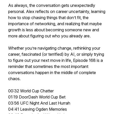
As always, the conversation gets unexpectedly
personal. Alex reflects on career uncertainty, learning
how to stop chasing things that don’t fit, the
importance of networking, and realizing that maybe
growth is less about becoming someone new and
more about figuring out who you already are.
Whether you’re navigating change, rethinking your
career, fascinated (or terrified) by AI, or simply trying
to figure out your next move in life, Episode 168 is a
reminder that sometimes the most important
conversations happen in the middle of complete
chaos.
00:32 World Cup Chatter
01:19 DoorDash World Cup Bet
03:56 UFC Night And Last Hurrah
04:41 Leaving Ogden Memories