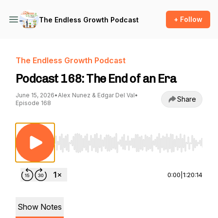
+ Follow
The Endless Growth Podcast
The Endless Growth Podcast
Podcast 168: The End of an Era
June 15, 2026
•
Alex Nunez & Edgar Del Val
•
Share
Episode 168
Use Left/Right to seek, Home/End to jump to st
0:00
|
1:20:14
Show Notes