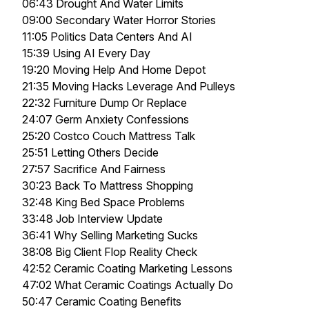
06:43 Drought And Water Limits
09:00 Secondary Water Horror Stories
11:05 Politics Data Centers And AI
15:39 Using AI Every Day
19:20 Moving Help And Home Depot
21:35 Moving Hacks Leverage And Pulleys
22:32 Furniture Dump Or Replace
24:07 Germ Anxiety Confessions
25:20 Costco Couch Mattress Talk
25:51 Letting Others Decide
27:57 Sacrifice And Fairness
30:23 Back To Mattress Shopping
32:48 King Bed Space Problems
33:48 Job Interview Update
36:41 Why Selling Marketing Sucks
38:08 Big Client Flop Reality Check
42:52 Ceramic Coating Marketing Lessons
47:02 What Ceramic Coatings Actually Do
50:47 Ceramic Coating Benefits