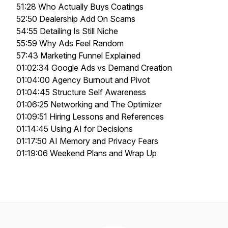
51:28 Who Actually Buys Coatings
52:50 Dealership Add On Scams
54:55 Detailing Is Still Niche
55:59 Why Ads Feel Random
57:43 Marketing Funnel Explained
01:02:34 Google Ads vs Demand Creation
01:04:00 Agency Burnout and Pivot
01:04:45 Structure Self Awareness
01:06:25 Networking and The Optimizer
01:09:51 Hiring Lessons and References
01:14:45 Using AI for Decisions
01:17:50 AI Memory and Privacy Fears
01:19:06 Weekend Plans and Wrap Up