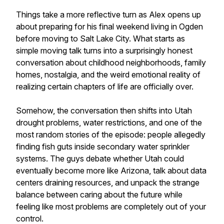
Things take a more reflective turn as Alex opens up
about preparing for his final weekend living in Ogden
before moving to Salt Lake City. What starts as
simple moving talk turns into a surprisingly honest
conversation about childhood neighborhoods, family
homes, nostalgia, and the weird emotional reality of
realizing certain chapters of life are officially over.
Somehow, the conversation then shifts into Utah
drought problems, water restrictions, and one of the
most random stories of the episode: people allegedly
finding fish guts inside secondary water sprinkler
systems. The guys debate whether Utah could
eventually become more like Arizona, talk about data
centers draining resources, and unpack the strange
balance between caring about the future while
feeling like most problems are completely out of your
control.