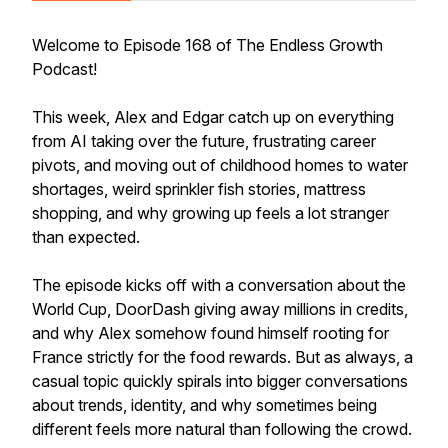
Welcome to Episode 168 of The Endless Growth
Podcast!
This week, Alex and Edgar catch up on everything
from AI taking over the future, frustrating career
pivots, and moving out of childhood homes to water
shortages, weird sprinkler fish stories, mattress
shopping, and why growing up feels a lot stranger
than expected.
The episode kicks off with a conversation about the
World Cup, DoorDash giving away millions in credits,
and why Alex somehow found himself rooting for
France strictly for the food rewards. But as always, a
casual topic quickly spirals into bigger conversations
about trends, identity, and why sometimes being
different feels more natural than following the crowd.