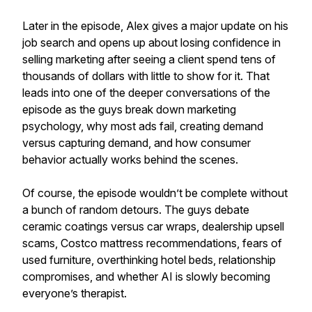
Later in the episode, Alex gives a major update on his
job search and opens up about losing confidence in
selling marketing after seeing a client spend tens of
thousands of dollars with little to show for it. That
leads into one of the deeper conversations of the
episode as the guys break down marketing
psychology, why most ads fail, creating demand
versus capturing demand, and how consumer
behavior actually works behind the scenes.
Of course, the episode wouldn’t be complete without
a bunch of random detours. The guys debate
ceramic coatings versus car wraps, dealership upsell
scams, Costco mattress recommendations, fears of
used furniture, overthinking hotel beds, relationship
compromises, and whether AI is slowly becoming
everyone’s therapist.