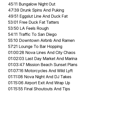
45:11 Bungalow Night Out
47:39 Drunk Spins And Puking
49:51 Eggslut Line And Duck Fat
53:01 Free Duck Fat Tatters
53:50 LA Feels Rough
54:11 Traffic To San Diego
55:10 Downtown Airbnb And Ramen
57:21 Lounge To Bar Hopping
01:00:28 Nova Lines And City Chaos
01:02:03 Last Day Market And Marina
01:03:47 Mission Beach Sunset Plans
01:07:16 Motorcycles And Wild Lyft
01:11:08 Nova Night And DJ Takes
01:15:06 Airport Exit And Wrap Up
01:15:55 Final Shoutouts And Tips