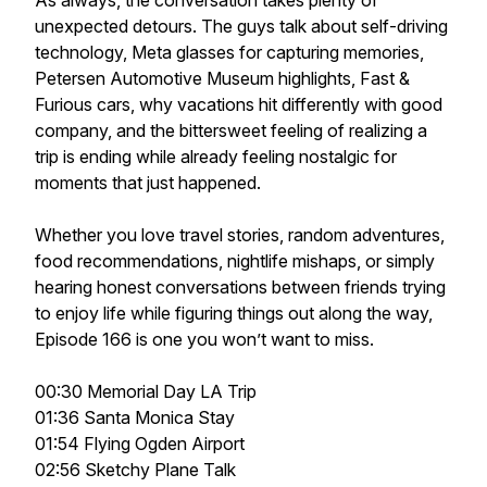
As always, the conversation takes plenty of
unexpected detours. The guys talk about self-driving
technology, Meta glasses for capturing memories,
Petersen Automotive Museum highlights, Fast &
Furious cars, why vacations hit differently with good
company, and the bittersweet feeling of realizing a
trip is ending while already feeling nostalgic for
moments that just happened.
Whether you love travel stories, random adventures,
food recommendations, nightlife mishaps, or simply
hearing honest conversations between friends trying
to enjoy life while figuring things out along the way,
Episode 166 is one you won’t want to miss.
00:30 Memorial Day LA Trip
01:36 Santa Monica Stay
01:54 Flying Ogden Airport
02:56 Sketchy Plane Talk