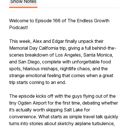
Show Notes
Welcome to Episode 166 of The Endless Growth
Podcast!
This week, Alex and Edgar finally unpack their
Memorial Day California trip, giving a full behind-the-
scenes breakdown of Los Angeles, Santa Monica,
and San Diego, complete with unforgettable food
spots, hilarious mishaps, nightlife chaos, and the
strange emotional feeling that comes when a great
trip starts coming to an end.
The episode kicks off with the guys flying out of the
tiny Ogden Airport for the first time, debating whether
it’s actually worth skipping Salt Lake for
convenience. What starts as simple travel talk quickly
turns into stories about sketchy airplane turbulence,