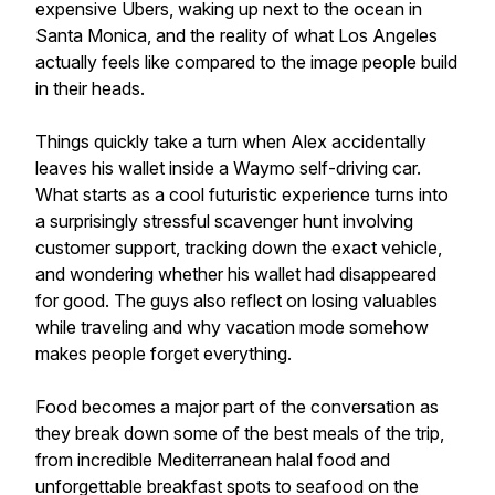
expensive Ubers, waking up next to the ocean in
Santa Monica, and the reality of what Los Angeles
actually feels like compared to the image people build
in their heads.
Things quickly take a turn when Alex accidentally
leaves his wallet inside a Waymo self-driving car.
What starts as a cool futuristic experience turns into
a surprisingly stressful scavenger hunt involving
customer support, tracking down the exact vehicle,
and wondering whether his wallet had disappeared
for good. The guys also reflect on losing valuables
while traveling and why vacation mode somehow
makes people forget everything.
Food becomes a major part of the conversation as
they break down some of the best meals of the trip,
from incredible Mediterranean halal food and
unforgettable breakfast spots to seafood on the