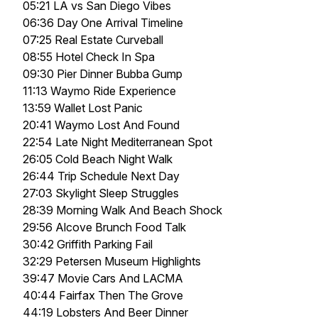
05:21 LA vs San Diego Vibes
06:36 Day One Arrival Timeline
07:25 Real Estate Curveball
08:55 Hotel Check In Spa
09:30 Pier Dinner Bubba Gump
11:13 Waymo Ride Experience
13:59 Wallet Lost Panic
20:41 Waymo Lost And Found
22:54 Late Night Mediterranean Spot
26:05 Cold Beach Night Walk
26:44 Trip Schedule Next Day
27:03 Skylight Sleep Struggles
28:39 Morning Walk And Beach Shock
29:56 Alcove Brunch Food Talk
30:42 Griffith Parking Fail
32:29 Petersen Museum Highlights
39:47 Movie Cars And LACMA
40:44 Fairfax Then The Grove
44:19 Lobsters And Beer Dinner