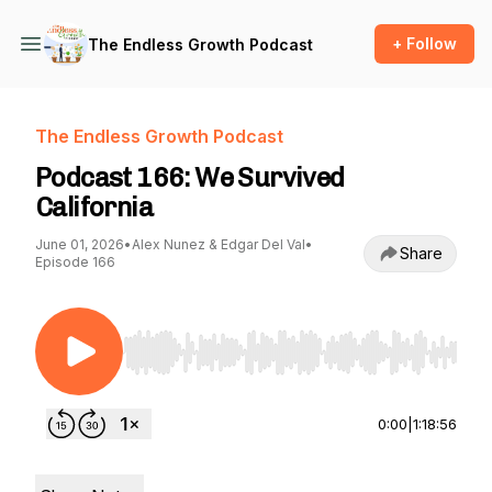
+ Follow
The Endless Growth Podcast
The Endless Growth Podcast
Podcast 166: We Survived
California
June 01, 2026
•
Alex Nunez & Edgar Del Val
•
Share
Episode 166
Use Left/Right to seek, Home/End to jump to st
0:00
|
1:18:56