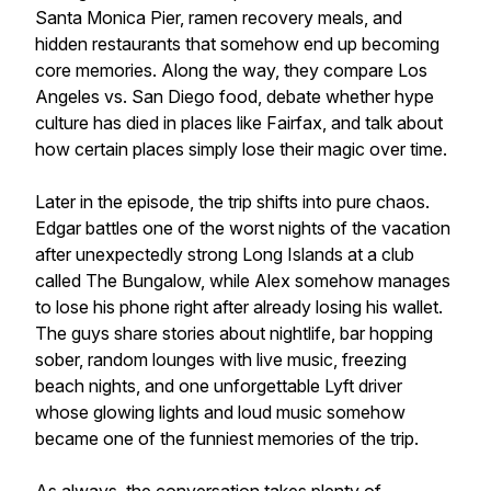
Santa Monica Pier, ramen recovery meals, and
hidden restaurants that somehow end up becoming
core memories. Along the way, they compare Los
Angeles vs. San Diego food, debate whether hype
culture has died in places like Fairfax, and talk about
how certain places simply lose their magic over time.
Later in the episode, the trip shifts into pure chaos.
Edgar battles one of the worst nights of the vacation
after unexpectedly strong Long Islands at a club
called The Bungalow, while Alex somehow manages
to lose his phone right after already losing his wallet.
The guys share stories about nightlife, bar hopping
sober, random lounges with live music, freezing
beach nights, and one unforgettable Lyft driver
whose glowing lights and loud music somehow
became one of the funniest memories of the trip.