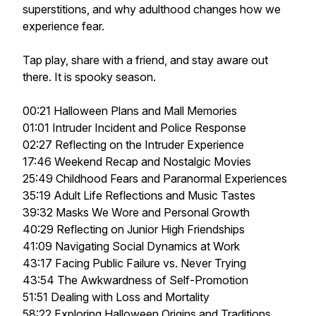
superstitions, and why adulthood changes how we
experience fear.
Tap play, share with a friend, and stay aware out
there. It is spooky season.
00:21 Halloween Plans and Mall Memories
01:01 Intruder Incident and Police Response
02:27 Reflecting on the Intruder Experience
17:46 Weekend Recap and Nostalgic Movies
25:49 Childhood Fears and Paranormal Experiences
35:19 Adult Life Reflections and Music Tastes
39:32 Masks We Wore and Personal Growth
40:29 Reflecting on Junior High Friendships
41:09 Navigating Social Dynamics at Work
43:17 Facing Public Failure vs. Never Trying
43:54 The Awkwardness of Self-Promotion
51:51 Dealing with Loss and Mortality
58:22 Exploring Halloween Origins and Traditions