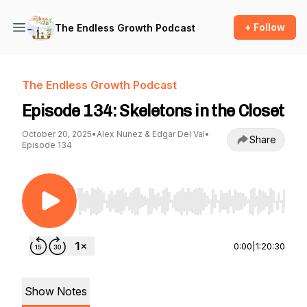
+ Follow
The Endless Growth Podcast
The Endless Growth Podcast
Episode 134: Skeletons in the Closet
October 20, 2025
•
Alex Nunez & Edgar Del Val
•
Share
Episode 134
Use Left/Right to seek, Home/End to jump to st
0:00
|
1:20:30
Show Notes