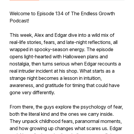
Welcome to Episode 134 of The Endless Growth
Podcast!
This week, Alex and Edgar dive into a wild mix of
real-life stories, fears, and late-night reflections, all
wrapped in spooky-season energy. The episode
opens light-hearted with Halloween plans and
nostalgia, then turns serious when Edgar recounts a
real intruder incident at his shop. What starts as a
strange night becomes a lesson in intuition,
awareness, and gratitude for timing that could have
gone very differently.
From there, the guys explore the psychology of fear,
both the literal kind and the ones we carry inside.
They unpack childhood fears, paranormal moments,
and how growing up changes what scares us. Edgar