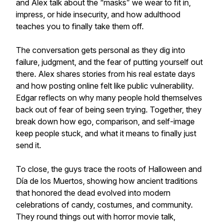
and Alex talk about the “masks” we wear to fit in,
impress, or hide insecurity, and how adulthood
teaches you to finally take them off.
The conversation gets personal as they dig into
failure, judgment, and the fear of putting yourself out
there. Alex shares stories from his real estate days
and how posting online felt like public vulnerability.
Edgar reflects on why many people hold themselves
back out of fear of being seen trying. Together, they
break down how ego, comparison, and self-image
keep people stuck, and what it means to finally just
send it.
To close, the guys trace the roots of Halloween and
Día de los Muertos, showing how ancient traditions
that honored the dead evolved into modern
celebrations of candy, costumes, and community.
They round things out with horror movie talk,